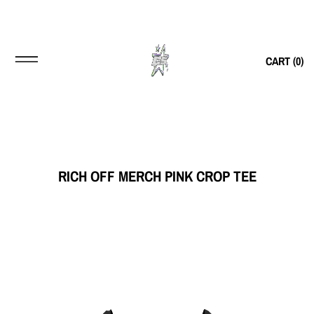
CART (
0
)
RICH OFF MERCH PINK CROP TEE