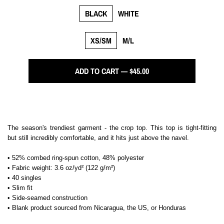
BLACK
WHITE
XS/SM
M/L
ADD TO CART — $45.00
The season's trendiest garment - the crop top. This top is tight-fitting
but still incredibly comfortable, and it hits just above the navel.
• 52% combed ring-spun cotton, 48% polyester
• Fabric weight: 3.6 oz/yd² (122 g/m²)
• 40 singles
• Slim fit
• Side-seamed construction
• Blank product sourced from Nicaragua, the US, or Honduras