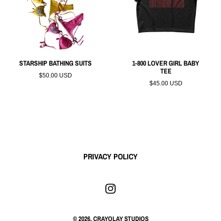
STARSHIP BATHING SUITS
1-800 LOVER GIRL BABY
TEE
$50.00 USD
$45.00 USD
PRIVACY POLICY
© 2026,
CRAYOLAY STUDIOS