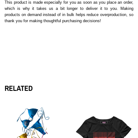
This product is made especially for you as soon as you place an order,
which is why it takes us a bit longer to deliver it to you. Making
products on demand instead of in bulk helps reduce overproduction, so
thank you for making thoughtful purchasing decisions!
RELATED