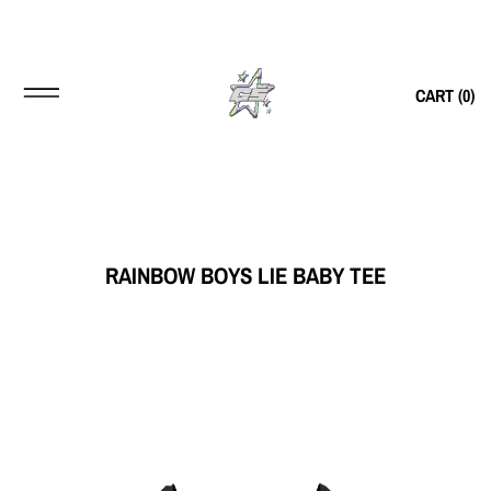
CART (
0
)
RAINBOW BOYS LIE BABY TEE