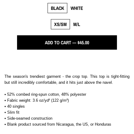
BLACK
WHITE
XS/SM
M/L
ADD TO CART — $45.00
The season's trendiest garment - the crop top. This top is tight-fitting
but still incredibly comfortable, and it hits just above the navel.
• 52% combed ring-spun cotton, 48% polyester
• Fabric weight: 3.6 oz/yd² (122 g/m²)
• 40 singles
• Slim fit
• Side-seamed construction
• Blank product sourced from Nicaragua, the US, or Honduras