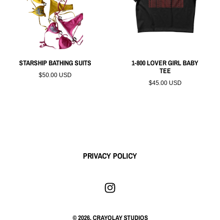
STARSHIP BATHING SUITS
1-800 LOVER GIRL BABY
TEE
$50.00 USD
$45.00 USD
PRIVACY POLICY
© 2026,
CRAYOLAY STUDIOS