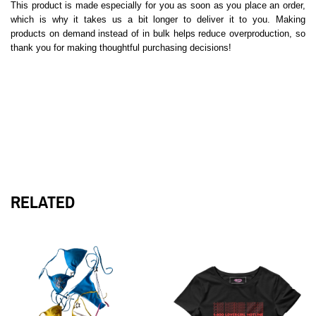
This product is made especially for you as soon as you place an order,
which is why it takes us a bit longer to deliver it to you. Making
products on demand instead of in bulk helps reduce overproduction, so
thank you for making thoughtful purchasing decisions!
RELATED